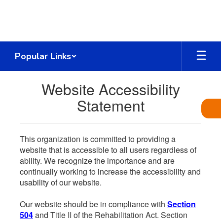
Skip
to
main
content
Popular Links
Website Accessibility
Statement
This organization is committed to providing a
website that is accessible to all users regardless of
ability. We recognize the importance and are
continually working to increase the accessibility and
usability of our website.
Our website should be in compliance with
Section
504
and Title II of the Rehabilitation Act. Section