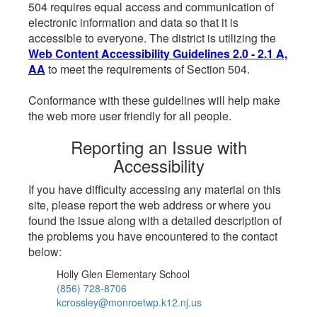
504 requires equal access and communication of
electronic information and data so that it is
accessible to everyone. The district is utilizing the
Web Content Accessibility Guidelines 2.0 - 2.1 A,
AA
to meet the requirements of Section 504.
Conformance with these guidelines will help make
the web more user friendly for all people.
Reporting an Issue with
Accessibility
If you have difficulty accessing any material on this
site, please report the web address or where you
found the issue along with a detailed description of
the problems you have encountered to the contact
below:
Holly Glen Elementary School
(856) 728-8706
kcrossley@monroetwp.k12.nj.us