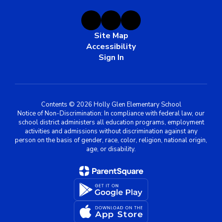
Site Map
Accessibility
Sign In
Contents © 2026 Holly Glen Elementary School
Notice of Non-Discrimination: In compliance with federal law, our
school district administers all education programs, employment
activities and admissions without discrimination against any
person on the basis of gender, race, color, religion, national origin,
age, or disability.