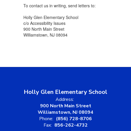
To contact us in writing, send letters to:
Holly Glen Elementary School
c/o Accessibility Issues
900 North Main Street
Williamstown, NJ 08094
Holly Glen Elementary School
Address:
900 North Main Street
Williamstown, NJ 08094
Phone:
(856) 728-8706
Fax:
856-262-4732