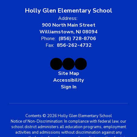
Holly Glen Elementary School
Address:
900 North Main Street
Williamstown, NJ 08094
Phone:
(856) 728-8706
Fax:
856-262-4732
Site Map
Accessibility
Sign In
Contents © 2026 Holly Glen Elementary School
Notice of Non-Discrimination: In compliance with federal law, our
school district administers all education programs, employment
activities and admissions without discrimination against any