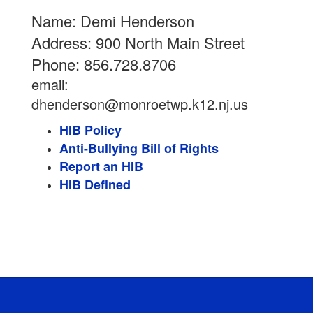
Name: Demi Henderson
Address: 900 North Main Street
Phone: 856.728.8706
email:
dhenderson@monroetwp.k12.nj.us
HIB Policy
Anti-Bullying Bill of Rights
Report an HIB
HIB Defined