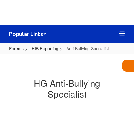
Skip
to
main
content
Popular Links
Parents
HIB Reporting
Anti-Bullying Specialist
Anti-
Bullying
Specialist
HG Anti-Bullying
Specialist