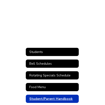
Students
Bell Schedules
Rotating Specials Schedule
Food Menu
Student/Parent Handbook