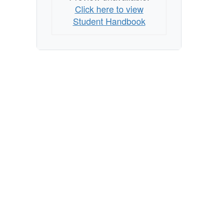
Click here to view
Student Handbook