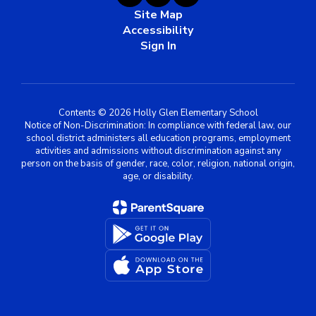
Site Map
Accessibility
Sign In
Contents © 2026 Holly Glen Elementary School
Notice of Non-Discrimination: In compliance with federal law, our
school district administers all education programs, employment
activities and admissions without discrimination against any
person on the basis of gender, race, color, religion, national origin,
age, or disability.