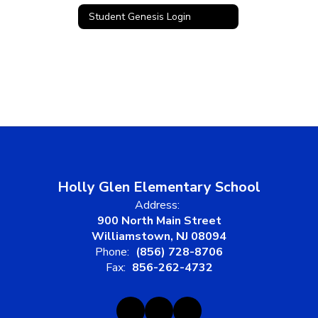
Student Genesis Login
Holly Glen Elementary School
Address:
900 North Main Street
Williamstown, NJ 08094
Phone:
(856) 728-8706
Fax:
856-262-4732