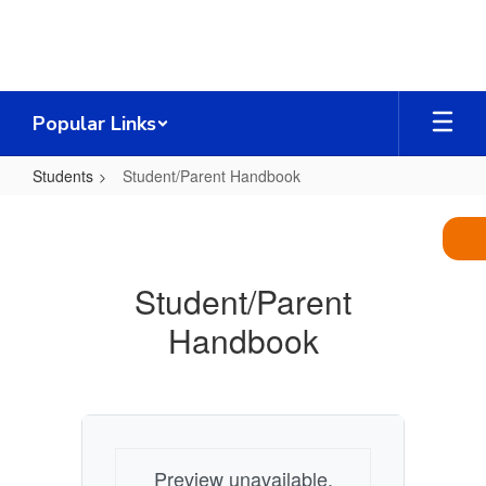
Skip
to
main
content
Popular Links
Students
Student/Parent Handbook
Student/Parent
Handbook
Student/Parent
Handbook
Preview unavailable.