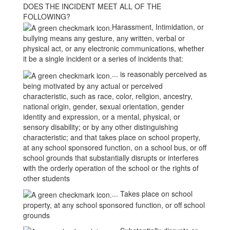
DOES THE INCIDENT MEET ALL OF THE
FOLLOWING?
Harassment, Intimidation, or
bullying means any gesture, any written, verbal or
physical act, or any electronic communications, whether
it be a single incident or a series of incidents that:
... is reasonably perceived as
being motivated by any actual or perceived
characteristic, such as race, color, religion, ancestry,
national origin, gender, sexual orientation, gender
identity and expression, or a mental, physical, or
sensory disability; or by any other distinguishing
characteristic; and that takes place on school property,
at any school sponsored function, on a school bus, or off
school grounds that substantially disrupts or interferes
with the orderly operation of the school or the rights of
other students
... Takes place on school
property, at any school sponsored function, or off school
grounds