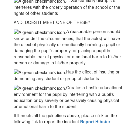
... Substantially disrupts or
interferes with the orderly operation of the school or the
rights of other students
AND, DOES IT MEET ONE OF THESE?
A reasonable person should
know, under the circumstances, that the act(s) will have
the effect of physically or emotionally harming a pupil or
damaging the pupil's property, or placing a pupil in
reasonable fear of physical or emotional harm to his/her
person or damage to his/her property
Has the effect of insulting or
demeaning any student or group of students
Creates a hostile educational
environment for the pupil by interfering with a pupil's
education or by severly or pervasively causing physical
or emotional harm to the student
If it meets all the guidelines above, please click on the
following link to report the incident
Report Hibster