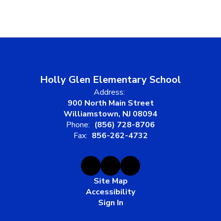
Holly Glen Elementary School
Address:
900 North Main Street
Williamstown, NJ 08094
Phone:
(856) 728-8706
Fax:
856-262-4732
Site Map
Accessibility
Sign In