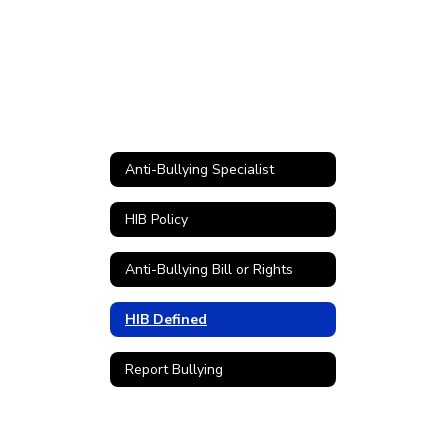
Anti-Bullying Specialist
HIB Policy
Anti-Bullying Bill or Rights
HIB Defined
Report Bullying