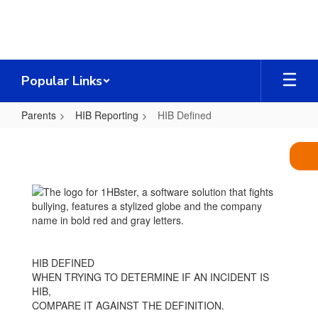
Skip
to
main
content
Popular Links
Parents
HIB Reporting
HIB Defined
HIB
Defined
HIB DEFINED
WHEN TRYING TO DETERMINE IF AN INCIDENT IS
HIB,
COMPARE IT AGAINST THE DEFINITION.