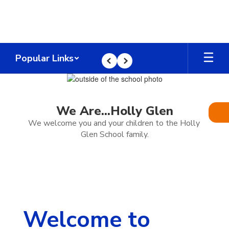
Skip
to
main
content
Popular Links
Previous
Next
Homepage
We Are...Holly Glen
We welcome you and your children to the Holly 
Glen School family.
Welcome to