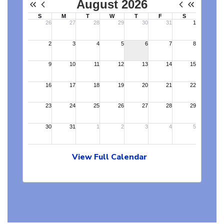
View Full Calendar