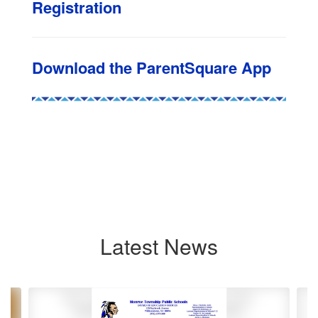
Registration
Download the ParentSquare App
Latest News
Contains
8