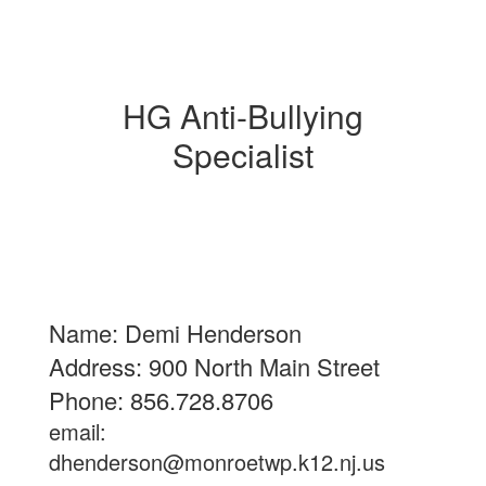
HG Anti-Bullying
Specialist
Name: Demi Henderson
Address: 900 North Main Street
Phone: 856.728.8706
email:
dhenderson@monroetwp.k12.nj.us