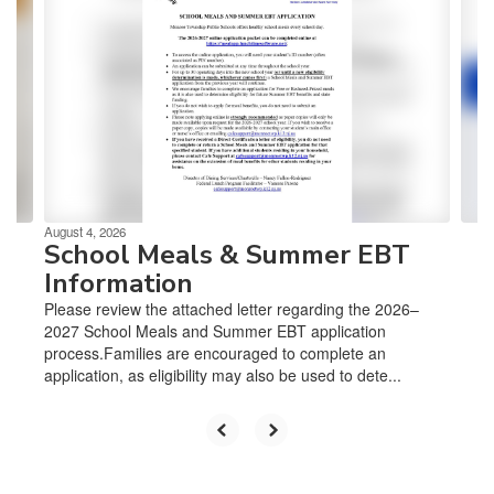
slides.
Use
the
next
and
previous
buttons
to
navigate.
August 4, 2026
School Meals & Summer EBT
Information
Please review the attached letter regarding the 2026–
2027 School Meals and Summer EBT application
process.Families are encouraged to complete an
application, as eligibility may also be used to dete...