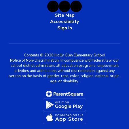
Site Map
Accessibility
Sign In
Contents © 2026 Holly Glen Elementary School
Notice of Non-Discrimination: In compliance with federal law, our
school district administers all education programs, employment
activities and admissions without discrimination against any
person on the basis of gender, race, color, religion, national origin,
age, or disability.