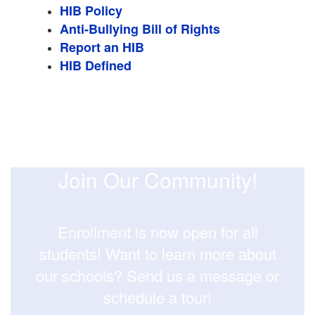
HIB Policy
Anti-Bullying Bill of Rights
Report an HIB
HIB Defined
Join Our Community!
Enrollment is now open for all
students! Want to learn more about
our schools? Send us a message or
schedule a tour!