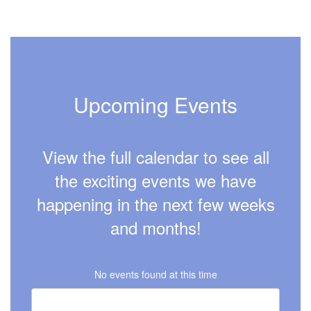
Upcoming Events
View the full calendar to see all
the exciting events we have
happening in the next few weeks
and months!
No events found at this time