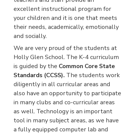
excellent instructional program for
your children and it is one that meets
their needs, academically, emotionally
and socially.
We are very proud of the students at
Holly Glen School. The K-4 curriculum
is guided by the
Common Core State
Standards (CCSS).
The students work
diligently in all curricular areas and
also have an opportunity to participate
in many clubs and co-curricular areas
as well. Technology is an important
tool in many subject areas, as we have
a fully equipped computer lab and