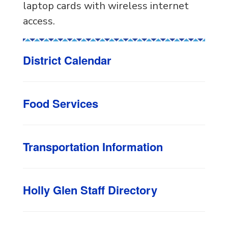
laptop cards with wireless internet
access.
District Calendar
Food Services
Transportation Information
Holly Glen Staff Directory