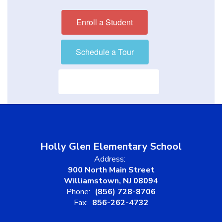
Enroll a Student
Schedule a Tour
Visit our District Site
Holly Glen Elementary School
Address:
900 North Main Street
Williamstown, NJ 08094
Phone:
(856) 728-8706
Fax:
856-262-4732