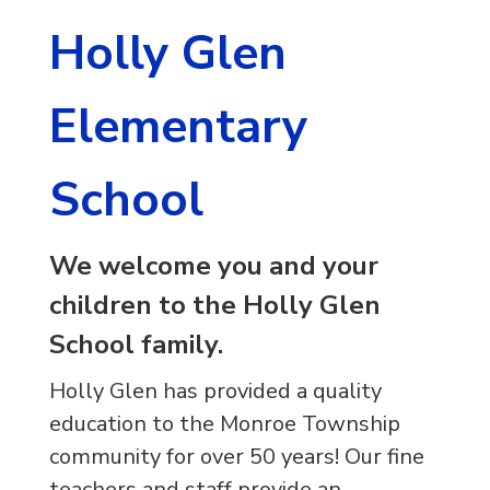
Holly Glen
Elementary
School
We welcome you and your
children to the Holly Glen
School family.
Holly Glen has provided a quality
education to the Monroe Township
community for over 50 years! Our fine
teachers and staff provide an