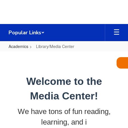
Skip
to
main
content
Popular Links
Academics
Library/Media Center
Library/Media
Center
Welcome to the
Media Center!
We have tons of fun reading,
learning, and i