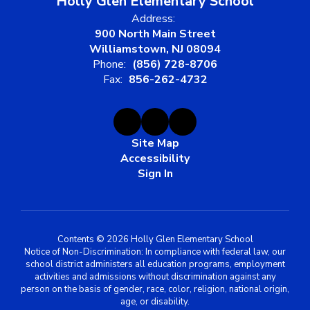
Holly Glen Elementary School
Address:
900 North Main Street
Williamstown, NJ 08094
Phone:
(856) 728-8706
Fax:
856-262-4732
Site Map
Accessibility
Sign In
Contents © 2026 Holly Glen Elementary School
Notice of Non-Discrimination: In compliance with federal law, our
school district administers all education programs, employment
activities and admissions without discrimination against any
person on the basis of gender, race, color, religion, national origin,
age, or disability.