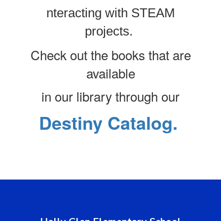
nteracting with STEAM
projects.
Check out the books that are
available
in our library through our
Destiny Catalog.