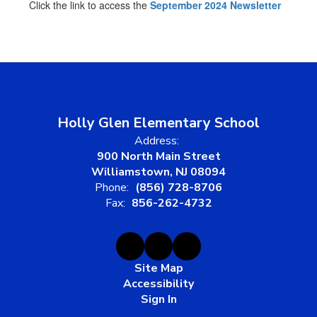
Click the link to access the
September 2024 Newsletter
Holly Glen Elementary School
Address:
900 North Main Street
Williamstown, NJ 08094
Phone:
(856) 728-8706
Fax:
856-262-4732
Site Map
Accessibility
Sign In