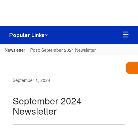
Skip
to
main
content
Popular Links
Newsletter
Post: September 2024 Newsletter
September 1, 2024
September 2024
Newsletter