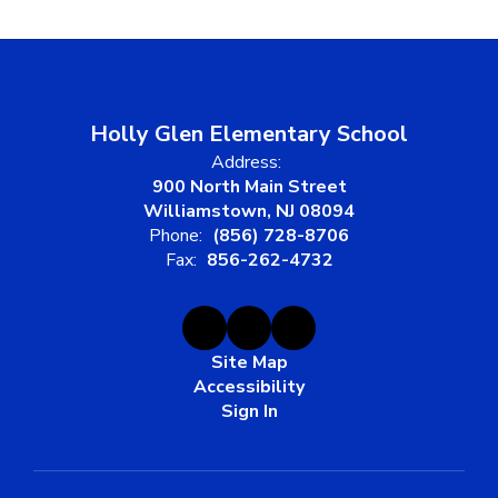
Holly Glen Elementary School
Address:
900 North Main Street
Williamstown, NJ 08094
Phone:
(856) 728-8706
Fax:
856-262-4732
Site Map
Accessibility
Sign In