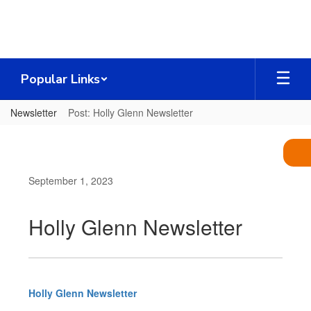
Skip
to
main
content
Popular Links
Newsletter
Post: Holly Glenn Newsletter
September 1, 2023
Holly Glenn Newsletter
Holly Glenn Newsletter