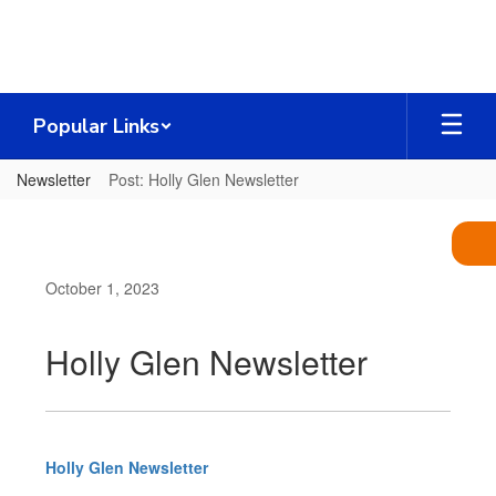
Skip
to
main
content
Popular Links
Newsletter
Post: Holly Glen Newsletter
October 1, 2023
Holly Glen Newsletter
Holly Glen Newsletter