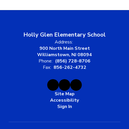
Holly Glen Elementary School
Address:
900 North Main Street
Williamstown, NJ 08094
Phone:
(856) 728-8706
Fax:
856-262-4732
Site Map
Accessibility
Sign In