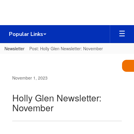
Skip
to
main
content
Popular Links
Newsletter
Post: Holly Glen Newsletter: November
November 1, 2023
Holly Glen Newsletter:
November