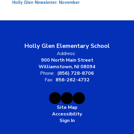
Holly Glen Newsletter: November
Holly Glen Elementary School
Address:
900 North Main Street
Williamstown, NJ 08094
Phone:
(856) 728-8706
Fax:
856-262-4732
Site Map
Accessibility
Sign In