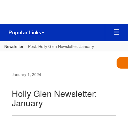
Skip
to
main
content
Popular Links
Newsletter
Post: Holly Glen Newsletter: January
January 1, 2024
Holly Glen Newsletter:
January