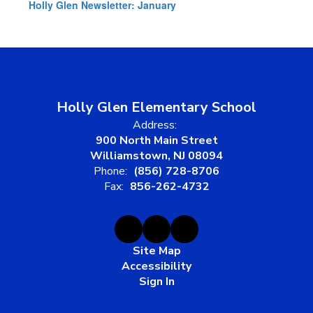
Holly Glen Newsletter: January
Holly Glen Elementary School
Address:
900 North Main Street
Williamstown, NJ 08094
Phone:
(856) 728-8706
Fax:
856-262-4732
Site Map
Accessibility
Sign In