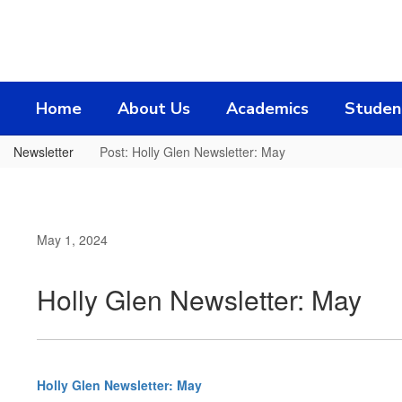
Skip
to
main
content
Home
About Us
Academics
Studen
Newsletter
Post: Holly Glen Newsletter: May
May 1, 2024
Holly Glen Newsletter: May
Holly Glen Newsletter: May