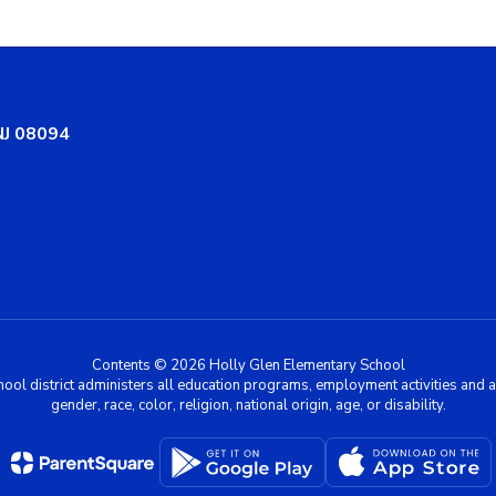
NJ 08094
Contents © 2026 Holly Glen Elementary School
chool district administers all education programs, employment activities and 
gender, race, color, religion, national origin, age, or disability.