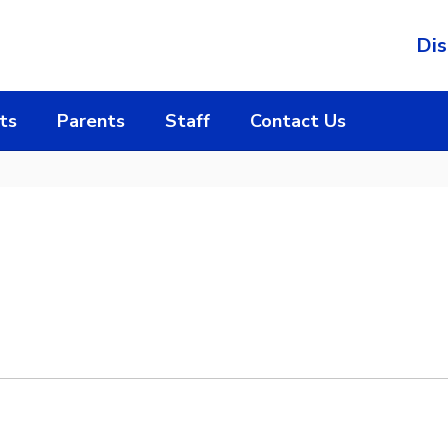
Dis
ts
Parents
Staff
Contact Us