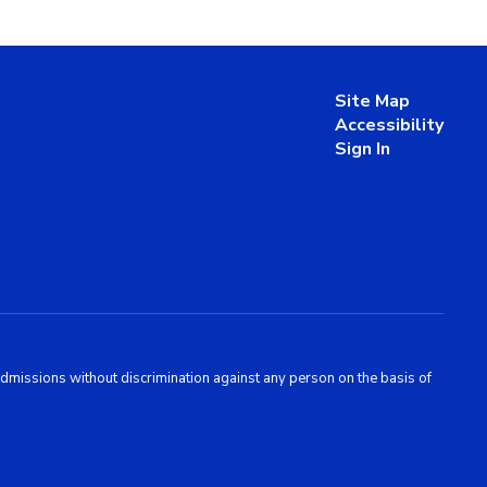
Site Map
Accessibility
Sign In
admissions without discrimination against any person on the basis of