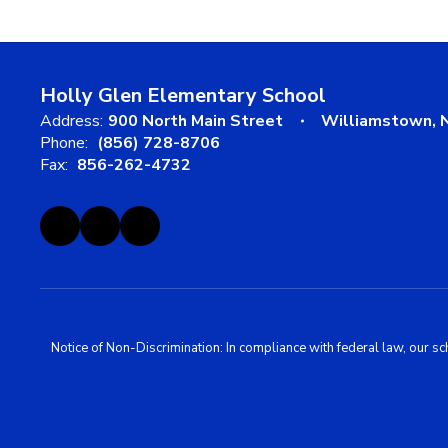
Holly Glen Elementary School
Address:
900 North Main Street
Williamstown, 
Phone:
(856) 728-8706
Fax:
856-262-4732
Notice of Non-Discrimination: In compliance with federal law, our s