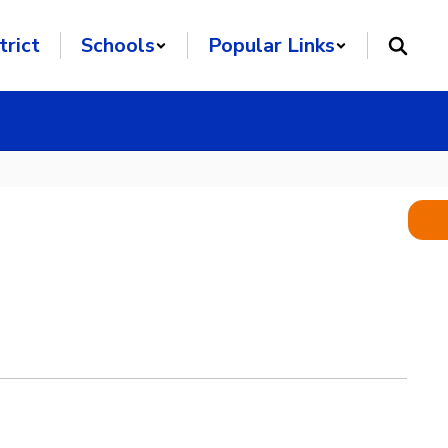
trict
Schools
Popular Links