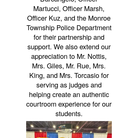
Martucci, Officer Marsh,
Officer Kuz, and the Monroe
Township Police Department
for their partnership and
support. We also extend our
appreciation to Mr. Nottis,
Mrs. Giles, Mr. Rue, Mrs.
King, and Mrs. Torcasio for
serving as judges and
helping create an authentic
courtroom experience for our
students.