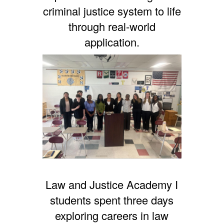
criminal justice system to life
through real-world
application.
Law and Justice Academy I
students spent three days
exploring careers in law