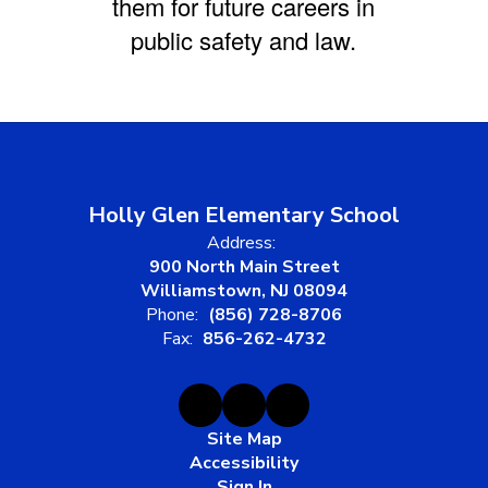
them for future careers in
public safety and law.
Holly Glen Elementary School
Address:
900 North Main Street
Williamstown, NJ 08094
Phone:
(856) 728-8706
Fax:
856-262-4732
Site Map
Accessibility
Sign In