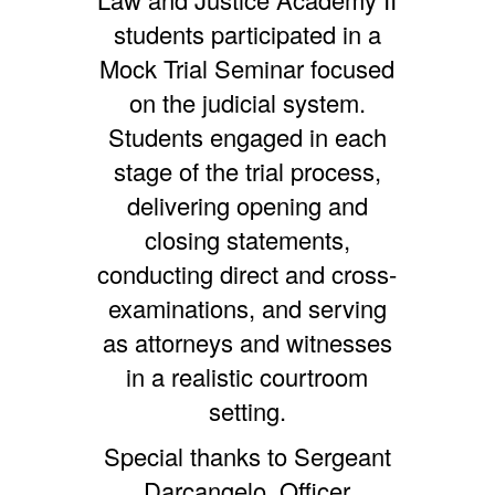
students participated in a
Mock Trial Seminar focused
on the judicial system.
Students engaged in each
stage of the trial process,
delivering opening and
closing statements,
conducting direct and cross-
examinations, and serving
as attorneys and witnesses
in a realistic courtroom
setting.
Special thanks to Sergeant
Darcangelo, Officer