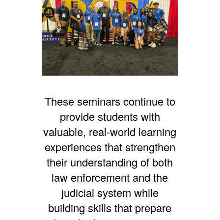
These seminars continue to
provide students with
valuable, real-world learning
experiences that strengthen
their understanding of both
law enforcement and the
judicial system while
building skills that prepare