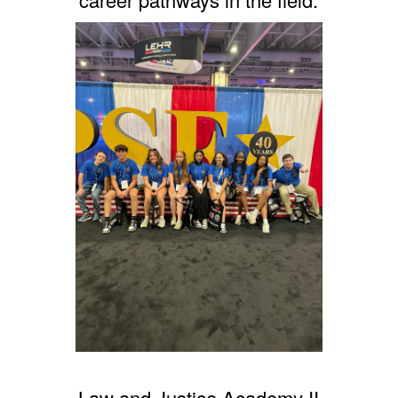
Law and Justice Academy II