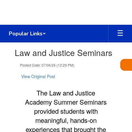
Skip
to
main
content
Popular Links
Contains
Law and Justice Seminars
1
slides.
Use
Posted Date: 07/06/26 (12:29 PM)
the
next
View Original Post
and
previous
The Law and Justice
buttons
to
Academy Summer Seminars
navigate.
provided students with
meaningful, hands-on
experiences that brought the