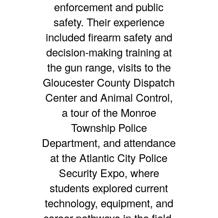
enforcement and public
safety. Their experience
included firearm safety and
decision-making training at
the gun range, visits to the
Gloucester County Dispatch
Center and Animal Control,
a tour of the Monroe
Township Police
Department, and attendance
at the Atlantic City Police
Security Expo, where
students explored current
technology, equipment, and
career pathways in the field.