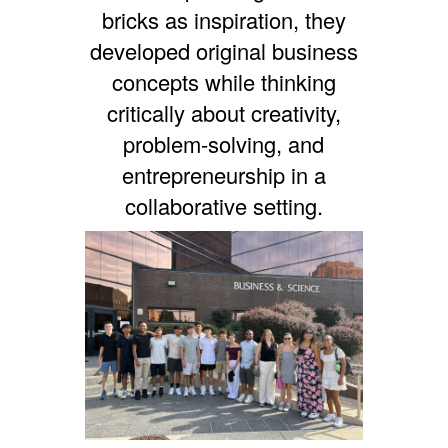
bricks as inspiration, they
developed original business
concepts while thinking
critically about creativity,
problem-solving, and
entrepreneurship in a
collaborative setting.