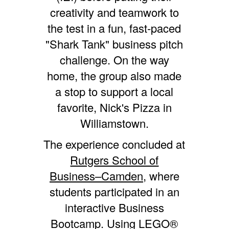
creativity and teamwork to
the test in a fun, fast-paced
"Shark Tank" business pitch
challenge. On the way
home, the group also made
a stop to support a local
favorite, Nick's Pizza in
Williamstown.
The experience concluded at
Rutgers School of
Business–Camden,
where
students participated in an
interactive Business
Bootcamp. Using LEGO®