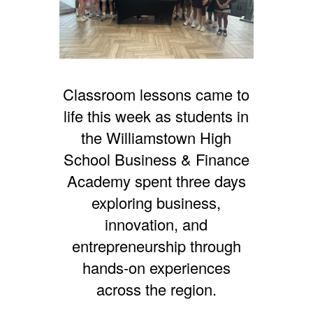
Classroom lessons came to
life this week as students in
the Williamstown High
School Business & Finance
Academy spent three days
exploring business,
innovation, and
entrepreneurship through
hands-on experiences
across the region.