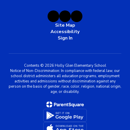
Site Map
Accessibility
Sign In
Contents © 2026 Holly Glen Elementary School
Notice of Non-Discrimination: In compliance with federal law, our
school district administers all education programs, employment
activities and admissions without discrimination against any
person on the basis of gender, race, color, religion, national origin,
age, or disability.