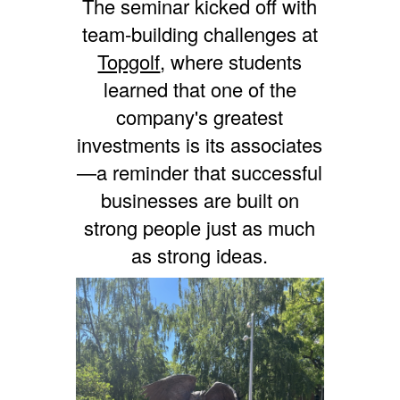
The seminar kicked off with
team-building challenges at
Topgolf
, where students
learned that one of the
company's greatest
investments is its associates
—a reminder that successful
businesses are built on
strong people just as much
as strong ideas.