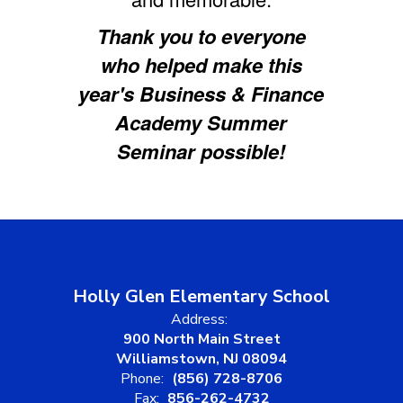
Thank you to everyone
who helped make this
year's Business & Finance
Academy Summer
Seminar possible!
Holly Glen Elementary School
Address:
900 North Main Street
Williamstown, NJ 08094
Phone:
(856) 728-8706
Fax:
856-262-4732