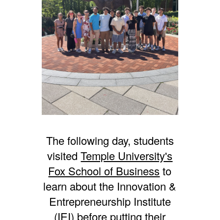
The following day, students
visited
Temple University's
Fox School of Business
to
learn about the Innovation &
Entrepreneurship Institute
(IEI) before putting their