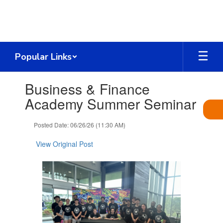
Skip
to
main
content
Popular Links
Contains
Business & Finance
1
slides.
Academy Summer Seminar
Use
the
Posted Date: 06/26/26 (11:30 AM)
next
and
View Original Post
previous
buttons
to
navigate.