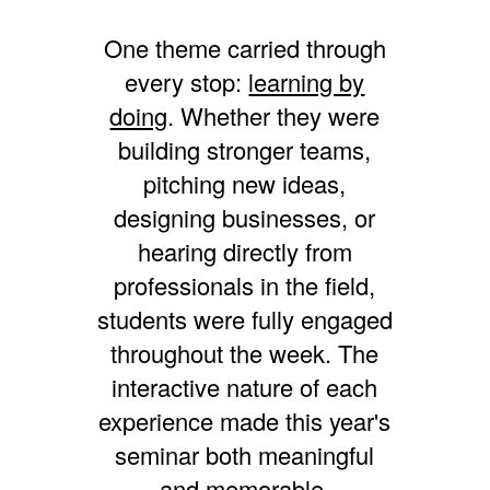
One theme carried through
every stop:
learning by
doing
. Whether they were
building stronger teams,
pitching new ideas,
designing businesses, or
hearing directly from
professionals in the field,
students were fully engaged
throughout the week. The
interactive nature of each
experience made this year's
seminar both meaningful
and memorable.