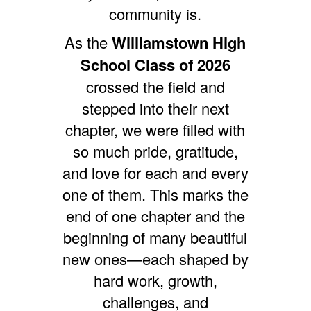
community is.
As the
Williamstown High
School Class of 2026
crossed the field and
stepped into their next
chapter, we were filled with
so much pride, gratitude,
and love for each and every
one of them.
This marks the
end of one chapter and the
beginning of many beautiful
new ones—each shaped by
hard work, growth,
challenges, and