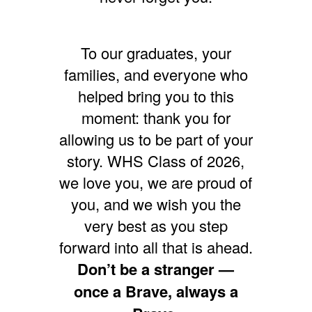
To our graduates, your
families, and everyone who
helped bring you to this
moment: thank you for
allowing us to be part of your
story. WHS Class of 2026,
we love you, we are proud of
you, and we wish you the
very best as you step
forward into all that is ahead.
Don’t be a stranger —
once a Brave, always a