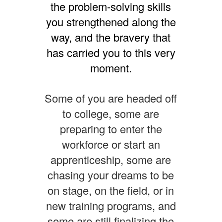
the problem-solving skills
you strengthened along the
way, and the bravery that
has carried you to this very
moment.
Some of you are headed off
to college, some are
preparing to enter the
workforce or start an
apprenticeship, some are
chasing your dreams to be
on stage, on the field, or in
new training programs, and
some are still finalizing the