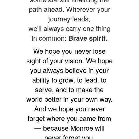
path ahead. Wherever your
journey leads,
we'll always carry one thing
in common:
Brave spirit.
We hope you never lose
sight of your vision. We hope
you always believe in your
ability to grow, to lead, to
serve, and to make the
world better in your own way.
And we hope you never
forget where you came from
— because Monroe will
never forget you.