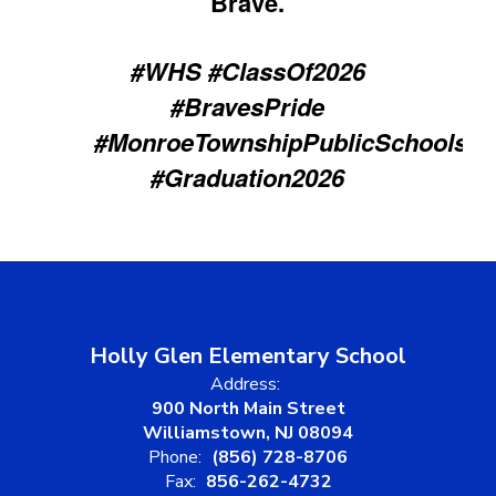
Brave.
#WHS #ClassOf2026
#BravesPride
#MonroeTownshipPublicSchools
#Graduation2026
Holly Glen Elementary School
Address:
900 North Main Street
Williamstown, NJ 08094
Phone:
(856) 728-8706
Fax:
856-262-4732