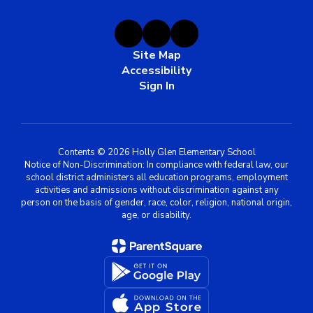
Site Map
Accessibility
Sign In
Contents © 2026 Holly Glen Elementary School
Notice of Non-Discrimination: In compliance with federal law, our
school district administers all education programs, employment
activities and admissions without discrimination against any
person on the basis of gender, race, color, religion, national origin,
age, or disability.