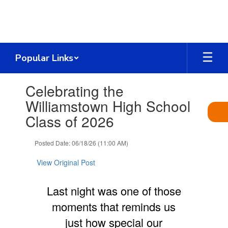
Skip
to
main
content
Popular Links
Contains
Celebrating the
1
slides.
Williamstown High School
Use
Class of 2026
the
next
and
Posted Date: 06/18/26 (11:00 AM)
previous
buttons
View Original Post
to
navigate.
Last night was one of those
moments that reminds us
just how special our