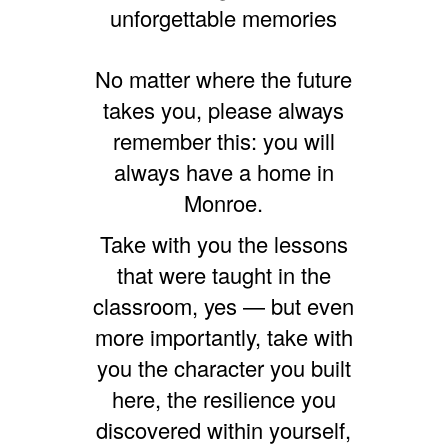
unforgettable memories
No matter where the future
takes you, please always
remember this: you will
always have a home in
Monroe.
Take with you the lessons
that were taught in the
classroom, yes — but even
more importantly, take with
you the character you built
here, the resilience you
discovered within yourself,