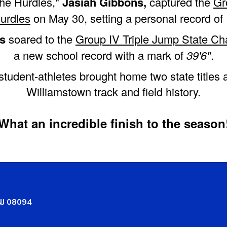
the Hurdles,"
Jasiah Gibbons,
captured the
Gr
urdles
on May 30, setting a personal record of
s
soared to the
Group IV Triple Jump State C
a new school record with a mark of
39'6"
.
student-athletes brought home two state titles
Williamstown track and field history.
What an incredible finish to the season
NJ 08094