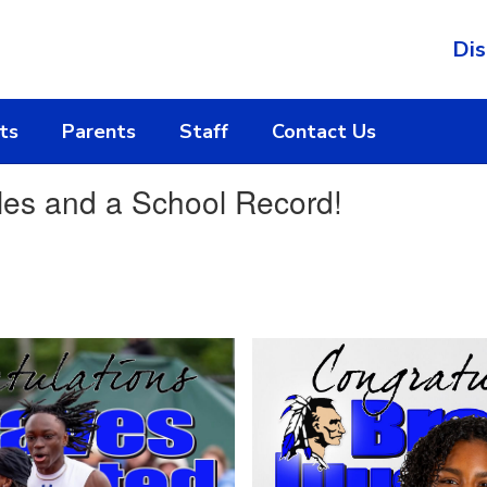
Dis
ts
Parents
Staff
Contact Us
les and a School Record!