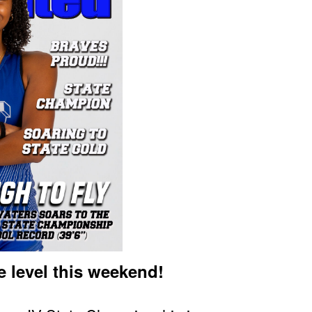
e level this weekend!