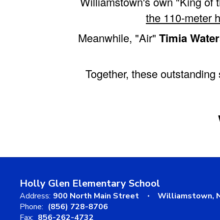
Williamstown's own "King of 
the 110-meter h
Meanwhile, "Air"
Timia Water
Together, these outstanding 
Holly Glen Elementary School
Address:
900 North Main Street
Williamstown, 
Phone:
(856) 728-8706
Fax:
856-262-4732