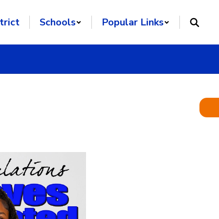
trict
Schools
Popular Links