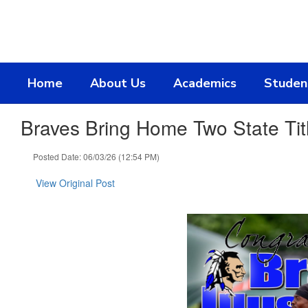
Skip
to
main
content
Home
About Us
Academics
Studen
Braves Bring Home Two State Tit
Posted Date: 06/03/26 (12:54 PM)
View Original Post