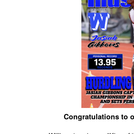
Congratulations to o