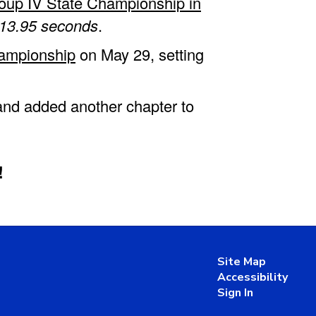
oup IV State Championship in
13.95 seconds
.
hampionship
on May 29, setting
 and added another chapter to
!
Site Map
Accessibility
Sign In