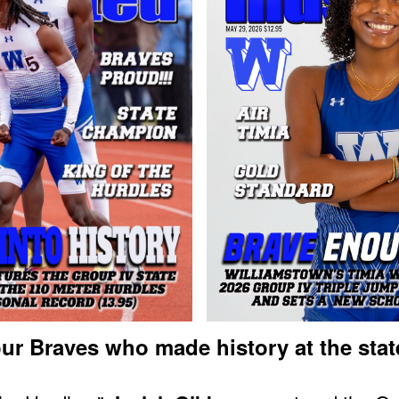
ur Braves who made history at the stat