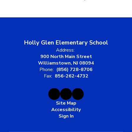
Holly Glen Elementary School
Address:
900 North Main Street
Williamstown, NJ 08094
Phone:
(856) 728-8706
Fax:
856-262-4732
Site Map
Accessibility
Sign In