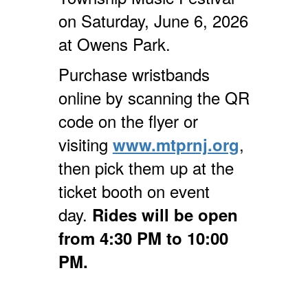
on Saturday, June 6, 2026
at Owens Park.
Purchase wristbands
online by scanning the QR
code on the flyer or
visiting
,
www.mtprnj.org
then pick them up at the
ticket booth on event
day.
Rides will be open
from 4:30 PM to 10:00
PM.