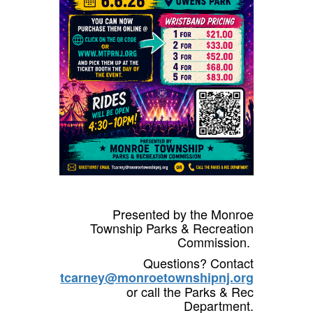
Presented by the Monroe
Township Parks & Recreation
Commission.
Questions? Contact
tcarney@monroetownshipnj.org
or call the Parks & Rec
Department.