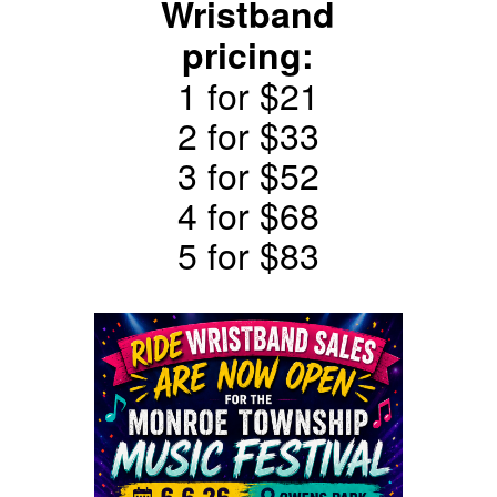
Wristband
pricing:
1 for $21
2 for $33
3 for $52
4 for $68
5 for $83