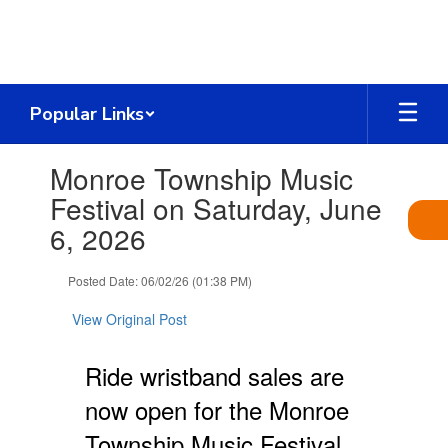
Skip
to
main
content
Popular Links
Contains
Monroe Township Music
1
slides.
Festival on Saturday, June
Use
6, 2026
the
next
and
Posted Date: 06/02/26 (01:38 PM)
previous
buttons
View Original Post
to
navigate.
Ride wristband sales are
now open for the Monroe
Township Music Festival