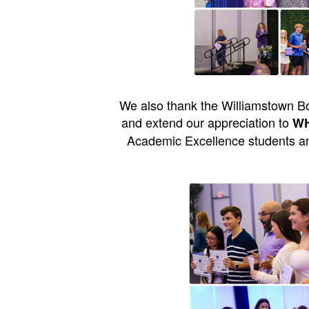
We also thank the Williamstown Bo
and extend our appreciation to
WHS
Academic Excellence students an