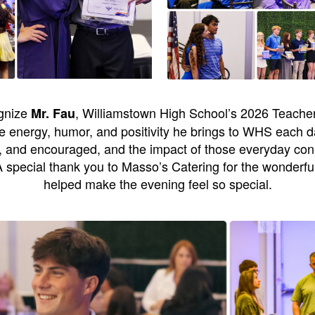
ognize
, Williamstown High School’s 2026 Teacher
Mr. Fau
 energy, humor, and positivity he brings to WHS each da
, and encouraged, and the impact of those everyday conn
 special thank you to Masso’s Catering for the wonderfu
helped make the evening feel so special.