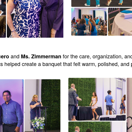
and
for the care, organization, an
cero
Ms. Zimmerman
ts helped create a banquet that felt warm, polished, and