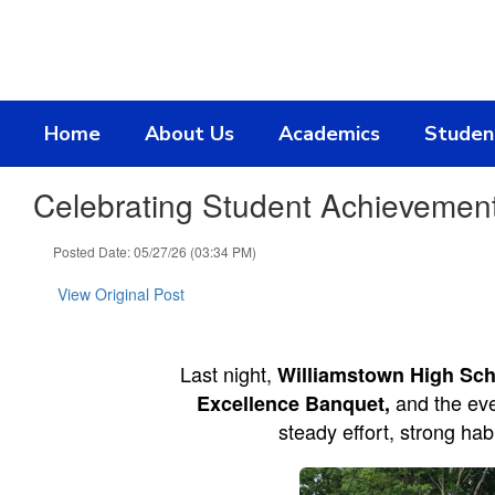
Skip
to
main
content
Home
About Us
Academics
Studen
Celebrating Student Achievemen
Posted Date: 05/27/26 (03:34 PM)
View Original Post
Last night,
Williamstown High Sch
and the eve
Excellence Banquet,
steady effort, strong ha