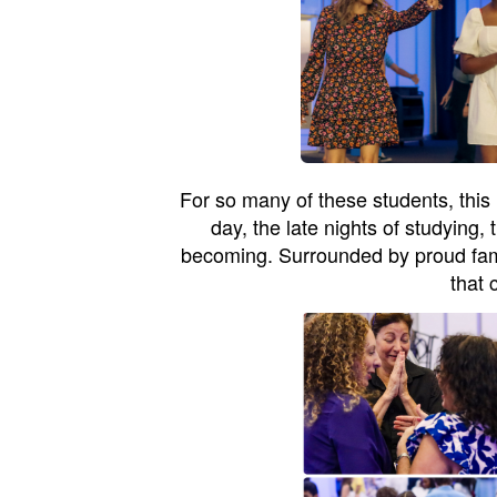
For so many of these students, this 
day, the late nights of studying,
becoming. Surrounded by proud famili
that 