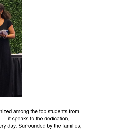
gnized among the top students from
— it speaks to the dedication,
ry day. Surrounded by the families,