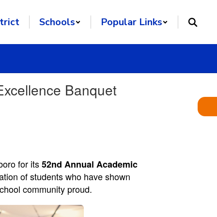
trict
Schools
Popular Links
Excellence Banquet
ro for its
52nd Annual Academic
bration of students who have shown
e school community proud.