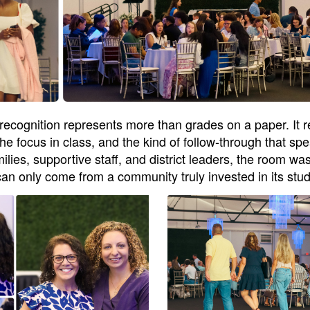
recognition represents more than grades on a paper. It r
 the focus in class, and the kind of follow-through that 
es, supportive staff, and district leaders, the room was 
can only come from a community truly invested in its stu