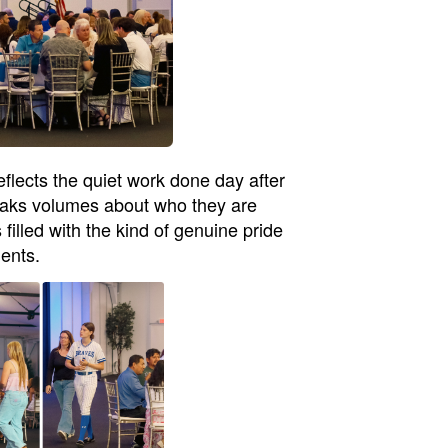
eflects the quiet work done day after
speaks volumes about who they are
filled with the kind of genuine pride
dents.