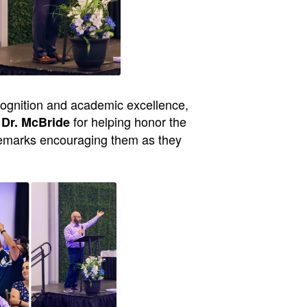
cognition and academic excellence,
for helping honor the
 Dr. McBride
remarks encouraging them as they