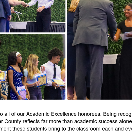
 to all of our Academic Excellence honorees. Being reco
r County reflects far more than academic success alone 
ment these students bring to the classroom each and eve