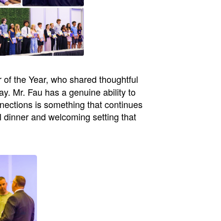
 of the Year, who shared thoughtful
y. Mr. Fau has a genuine ability to
ections is something that continues
l dinner and welcoming setting that