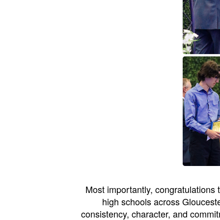
Most importantly, congratulations
high schools across Glouceste
consistency, character, and commit