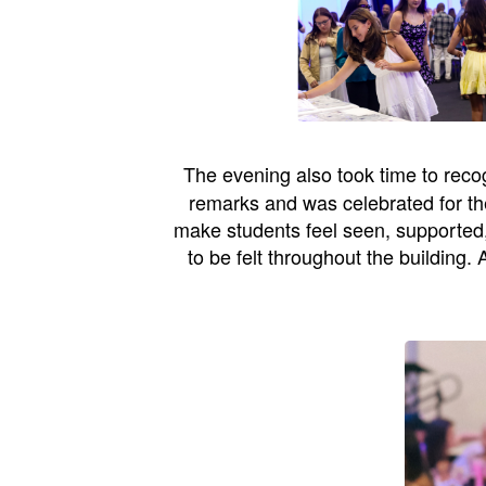
The evening also took time to rec
remarks and was celebrated for the
make students feel seen, supported
to be felt throughout the building.
A