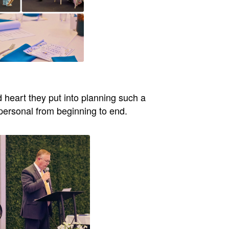
d heart they put into planning such a
 personal from beginning to end.