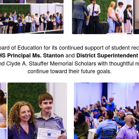
ard of Education for its continued support of student re
and
 Principal Ms. Stanton
District Superintendent
d Clyde A. Stauffer Memorial Scholars with thoughtful 
continue toward their future goals.