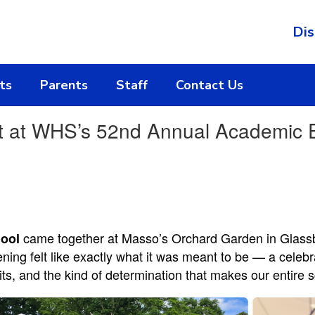
Dis
ts
Parents
Staff
Contact Us
t at WHS’s 52nd Annual Academic 
came together at Masso’s Orchard Garden in Glassbo
ool
ning felt like exactly what it was meant to be — a cele
bits, and the kind of determination that makes our entir