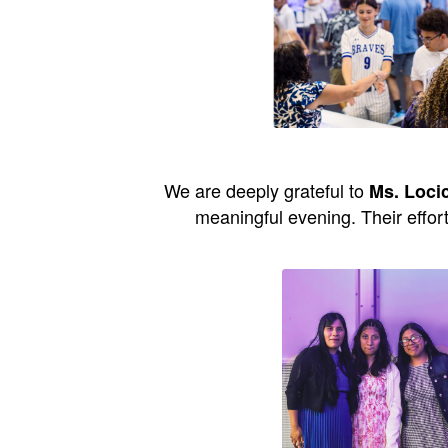
We are deeply grateful to
Ms. Loci
meaningful evening. Their effor