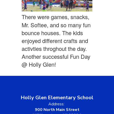
There were games, snacks,
Mr. Softee, and so many fun
bounce houses. The kids
enjoyed different crafts and
activties throghout the day.
Another successful Fun Day
@ Holly Glen!
Holly Glen Elementary School
Address:
900 North Main Street