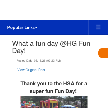
Skip
to
main
content
Popular Links
Contains
What a fun day @HG Fun
1
slides.
Day!
Use
the
Posted Date: 05/18/26 (03:23 PM)
next
and
View Original Post
previous
buttons
to
Thank you to the HSA for a
navigate.
super fun Fun Day!