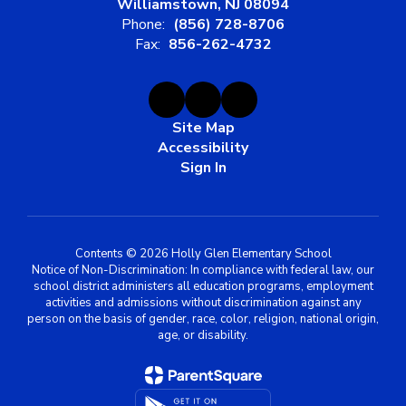
Williamstown, NJ 08094
Phone:
(856) 728-8706
Fax:
856-262-4732
Site Map
Accessibility
Sign In
Contents © 2026 Holly Glen Elementary School
Notice of Non-Discrimination: In compliance with federal law, our
school district administers all education programs, employment
activities and admissions without discrimination against any
person on the basis of gender, race, color, religion, national origin,
age, or disability.