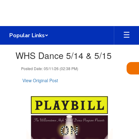
Skip
to
main
content
Popular Links
Contains
WHS Dance 5/14 & 5/15
1
slides.
Use
Posted Date: 05/11/26 (02:38 PM)
the
next
View Original Post
and
previous
buttons
to
navigate.