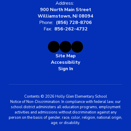
Address:
900 North Main Street
Williamstown, NJ 08094
Phone:
(856) 728-8706
Fax:
856-262-4732
Site Map
Accessibility
Sign In
Contents © 2026 Holly Glen Elementary School
Notice of Non-Discrimination: In compliance with federal law, our
school district administers all education programs, employment
activities and admissions without discrimination against any
person on the basis of gender, race, color, religion, national origin,
age, or disability.