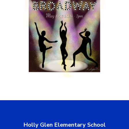
Holly Glen Elementary School